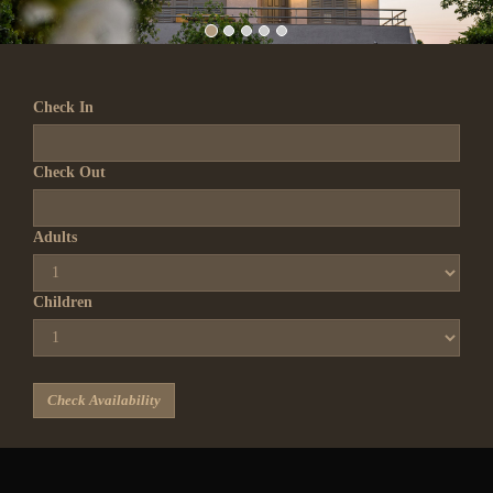
Check In
Check Out
Adults
Children
Check Availability