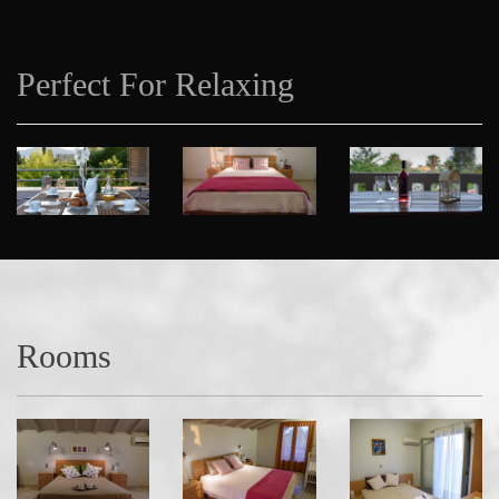
Perfect For Relaxing
Rooms