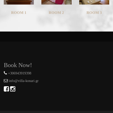
ROOM 1
ROOM 2
ROOM 3
Book Now!
+306943919398
info@villa-konari.gr